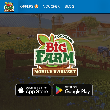
OFFERS
VOUCHER
BLOG