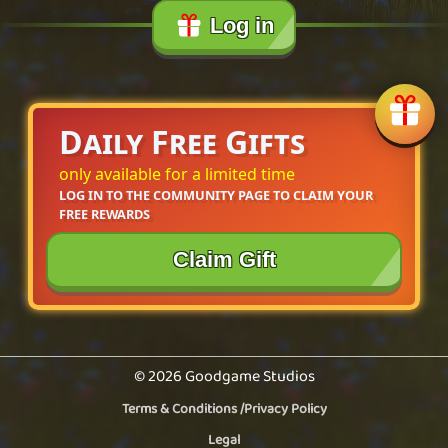
Log in
Daily Free Gifts
only available for a limited time
LOG IN TO THE COMMUNITY PAGE TO CLAIM YOUR 
FREE REWARDS
Claim Gift
© 2026 Goodgame Studios
Terms & Conditions
/
Privacy Policy
Legal